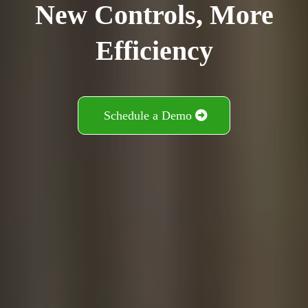
New Controls, More
Efficiency
Schedule a Demo