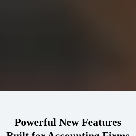
Powerful New Features
Built for Accounting Firms