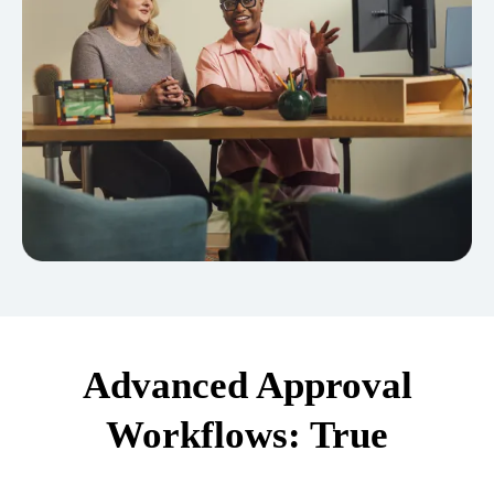
Advanced Approval
Workflows: True
Separation of Duties