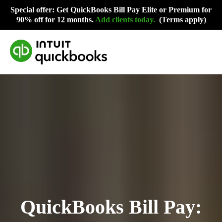
Special offer: Get QuickBooks Bill Pay Elite or Premium for
90% off for 12 months.
Add clients today
.
(Terms apply)
QuickBooks Bill Pay: