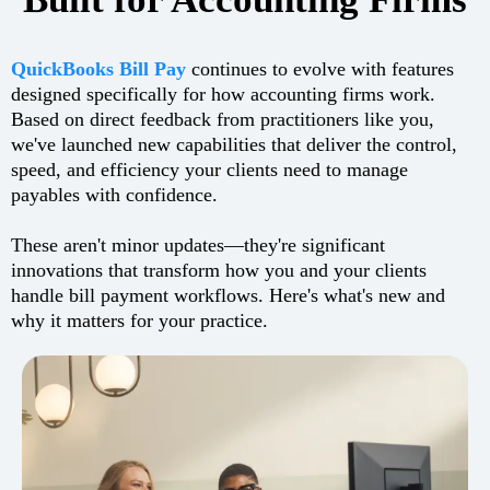
QuickBooks Bill Pay
continues to evolve with features
designed specifically for how accounting firms work.
Based on direct feedback from practitioners like you,
we've launched new capabilities that deliver the control,
speed, and efficiency your clients need to manage
payables with confidence.
These aren't minor updates—they're significant
innovations that transform how you and your clients
handle bill payment workflows. Here's what's new and
why it matters for your practice.